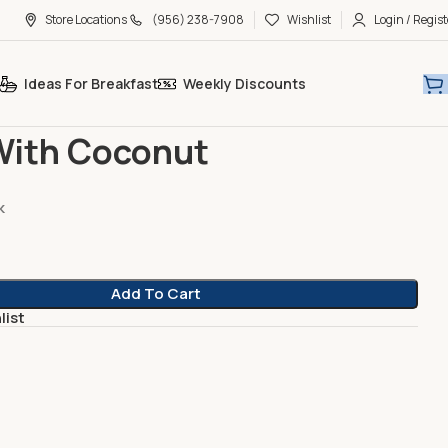
Store Locations
(956) 238-7908
Wishlist
Login / Regist
Ideas For Breakfast
Weekly Discounts
gurt
Plain With Coconut
With Coconut
k
Add To Cart
list