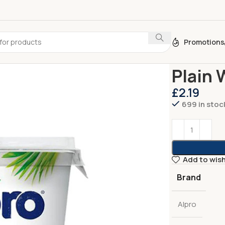
Promotions
Home
Dairy
Yo
Plain 
£
2.19
699 in stoc
Add to wish
Brand
Alpro