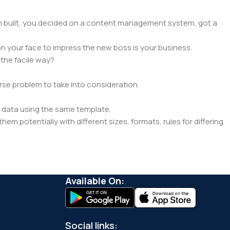
hem built, you decided on a content management system, got a
n your face to impress the new boss is your business.
the facile way?
orse problem to take into consideration.
 data using the same template.
hem potentially with different sizes, formats, rules for differing
pected.
a in designs will help, but there's no guarantee that every oddity
 real CMS is needed—but you’re not going that far until you go
Available On:
Social links: