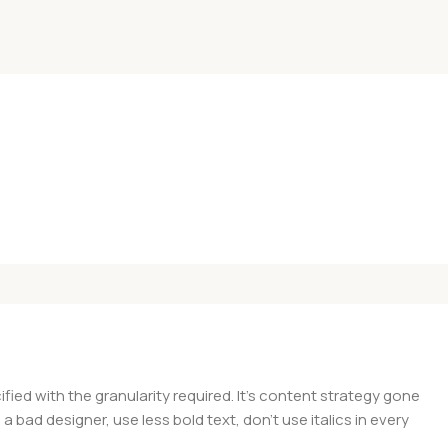
ed with the granularity required. It's content strategy gone
a bad designer, use less bold text, don't use italics in every