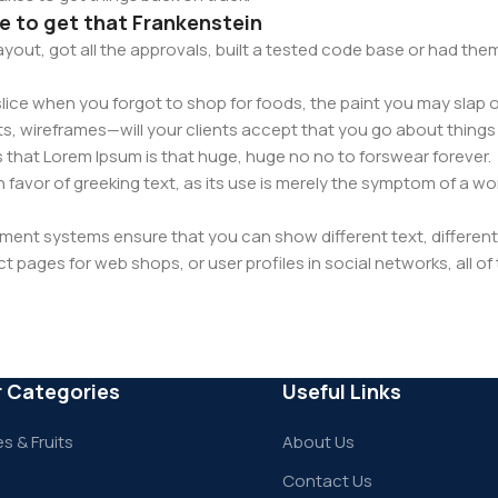
ce to get that Frankenstein
yout, got all the approvals, built a tested code base or had t
ice when you forgot to shop for foods, the paint you may slap o
s, wireframes—will your clients accept that you go about things 
rms that Lorem Ipsum is that huge, huge no no to forswear forever.
in favor of greeking text, as its use is merely the symptom of a w
nt systems ensure that you can show different text, different
 pages for web shops, or user profiles in social networks, all of t
have unintended consequences and look much different than ex
reeking text won't fix it. Using test items of real content and dat
en a prototype or beta site with real content published from the
r Categories
Useful Links
s & Fruits
About Us
Contact Us