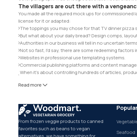
The villagers are out there with a vengean
You made all the required mock ups for commissioned la
license for it or adapted:
The toppings you may chose for that TV dinner pizza sl
But what about your daily bread? Design comps, layout
Authorities in our business will tell in no uncertain te
Not so fast, I'd say, there are some redeeming factors 
Websites in professional use templating systems.
Commercial publishing platforms and content manageme
When it's about controlling hundreds of articles, product
elements things can break, designs agreed upon can 
Read more
This is quite a problem to solve, but just doing without g
will be found and corrected. Do you want to be sure? Th
through an initial design cycle.
Popula
From frozen veggie products to canned
Vegetable
favorites such as beans to vegan
Seafood
alternatives, we have something for