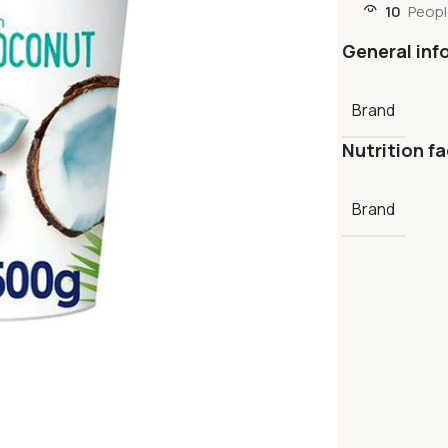
10
Peopl
General inf
Brand
Nutrition fa
Brand