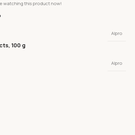
e watching this product now!
o
Alpro
cts, 100 g
Alpro