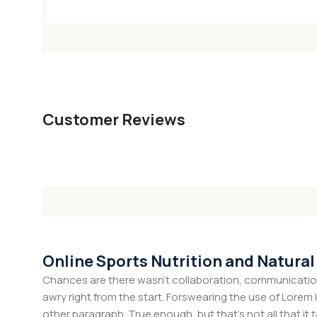
Customer Reviews
Online Sports Nutrition and Natural
Chances are there wasn't collaboration, communication,
awry right from the start. Forswearing the use of Lorem I
other paragraph. True enough, but that's not all that it 