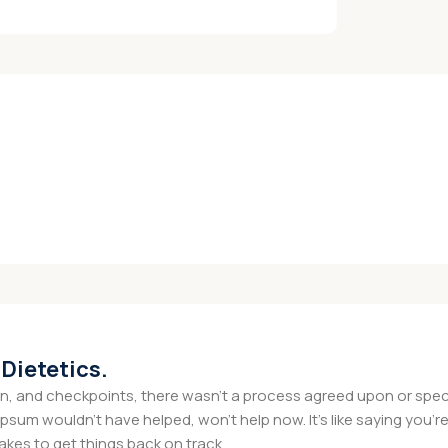
 Dietetics.
 and checkpoints, there wasn't a process agreed upon or specifi
psum wouldn't have helped, won't help now. It's like saying you're 
takes to get things back on track.