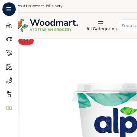
About Us
Contact Us
Delivery
All Categories
HOT