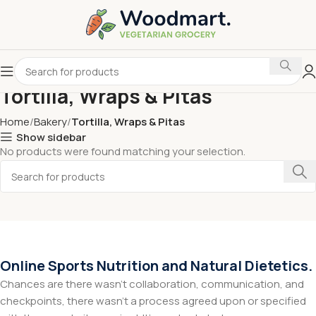
Tortilla, Wraps & Pitas
Home
Bakery
Tortilla, Wraps & Pitas
Show sidebar
No products were found matching your selection.
Online Sports Nutrition and Natural Dietetics.
Chances are there wasn't collaboration, communication, and
checkpoints, there wasn't a process agreed upon or specified