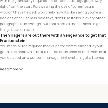
with the granularity required. It's content strategy gone awry
right from the start. Forswearing the use of Lorem Ipsum
wouldn't have helped, won't help now. It's like saying you're a
bad designer, use less bold text, don't use italics in every other
paragraph. True enough, but that's not all that it takes to get
things back on track.
The villagers are out there with a vengeance to get that
Frankenstein
You made all the required mock ups for commissioned layout,
got all the approvals, built a tested code base or had them built,
you decided on a content management system, got a license
for it or adapted:
Read more
The toppings you may chose for that TV dinner pizza slice
when you forgot to shop for foods, the paint you may slap on
your face to impress the new boss is your business.
But what about your daily bread? Design comps, layouts,
wireframes—will your clients accept that you go about things
the facile way?
Authorities in our business will tell in no uncertain terms that