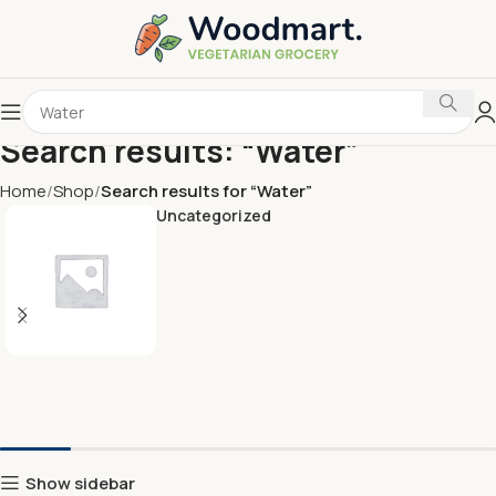
Search results: “Water”
Home
Shop
Search results for “Water”
Uncategorized
Show sidebar