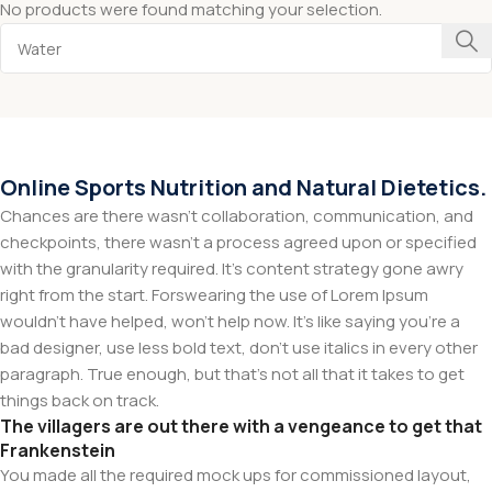
No products were found matching your selection.
Online Sports Nutrition and Natural Dietetics.
Chances are there wasn't collaboration, communication, and
checkpoints, there wasn't a process agreed upon or specified
with the granularity required. It's content strategy gone awry
right from the start. Forswearing the use of Lorem Ipsum
wouldn't have helped, won't help now. It's like saying you're a
bad designer, use less bold text, don't use italics in every other
paragraph. True enough, but that's not all that it takes to get
things back on track.
The villagers are out there with a vengeance to get that
Frankenstein
You made all the required mock ups for commissioned layout,