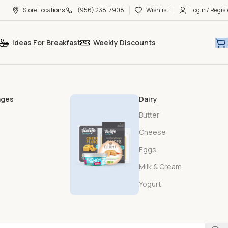
Store Locations
(956) 238-7908
Wishlist
Login / Regist
Ideas For Breakfast
Weekly Discounts
ages
Dairy
Butter
Cheese
Eggs
Milk & Cream
Yogurt