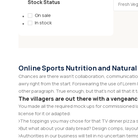
Stock Status
On sale
In stock
Online Sports Nutrition and Natural
Chances are there wasn't collaboration, communication,
awry right from the start. Forswearing the use of Lorem I
other paragraph. True enough, but that's not all that it 
The villagers are out there with a vengean
You made all the required mock ups for commissioned la
license for it or adapted:
The toppings you may chose for that TV dinner pizza sl
But what about your daily bread? Design comps, layout
Authorities in our business will tell in no uncertain te