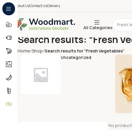
About Us
Contact Us
Delivery
All Categories
Search results: “Fresh V
Home
Shop
Search results for “Fresh Vegetables”
Uncategorized
No product