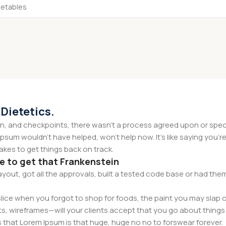
 Dietetics.
 and checkpoints, there wasn't a process agreed upon or specifi
psum wouldn't have helped, won't help now. It's like saying you're 
takes to get things back on track.
ce to get that Frankenstein
yout, got all the approvals, built a tested code base or had t
ice when you forgot to shop for foods, the paint you may slap o
s, wireframes—will your clients accept that you go about things 
rms that Lorem Ipsum is that huge, huge no no to forswear forever.