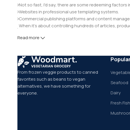
Not so fast, I'd say, there are some redeeming factors 
Websites in professional use templating systems.
Commercial publishing platforms and content manageme
When it's about controlling hundreds of articles, product
elements things can break, designs agreed upon can 
Read more
This is quite a problem to solve, but just doing without g
will be found and corrected. Do you want to be sure? Th
through an initial design cycle.
Popula
From frozen veggie products to canned
Vegetable
favorites such as beans to vegan
Seafood
alternatives, we have something for
Dairy
everyone.
Fresh Fis
Mushroo