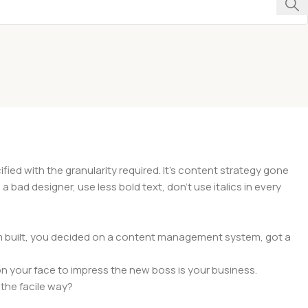
ed with the granularity required. It's content strategy gone
a bad designer, use less bold text, don't use italics in every
hem built, you decided on a content management system, got a
n your face to impress the new boss is your business.
the facile way?