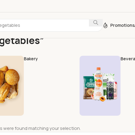
Promotions
egetables”
Bakery
Bever
s were found matching your selection.